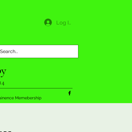
Log In
py
14
ainence Memebership