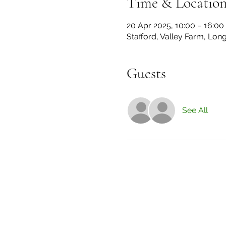
Time & Locatio
20 Apr 2025, 10:00 – 16:00
Stafford, Valley Farm, Lon
Guests
See All