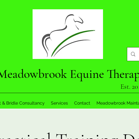
Meadowbrook Equine Thera
Est. 20
t & Bridle Consultancy
Services
Contact
Meadowbrook Maint