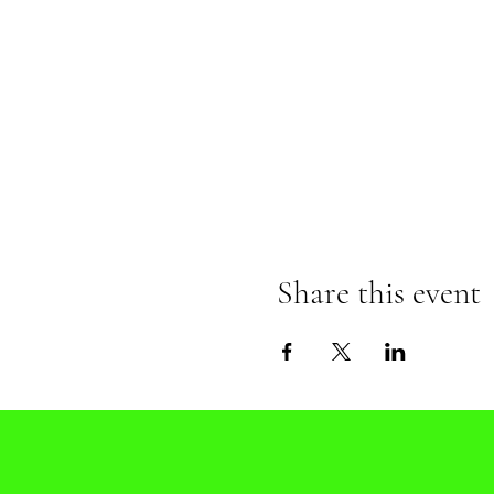
Share this event