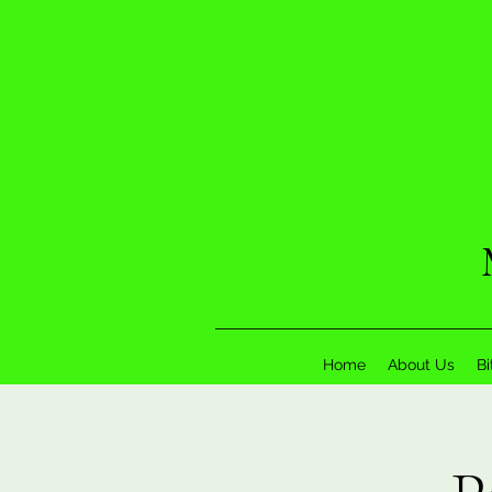
Home
About Us
Bi