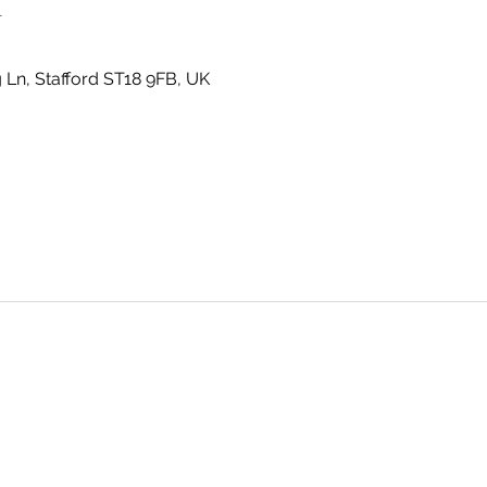
n
g Ln, Stafford ST18 9FB, UK