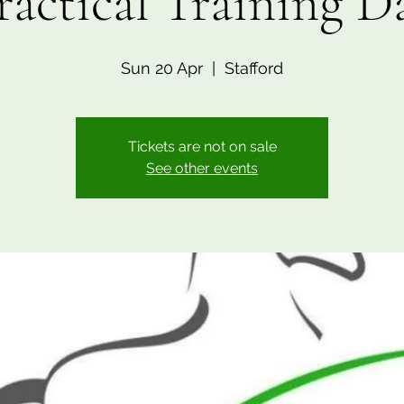
ractical Training D
Sun 20 Apr
  |  
Stafford
Tickets are not on sale
See other events