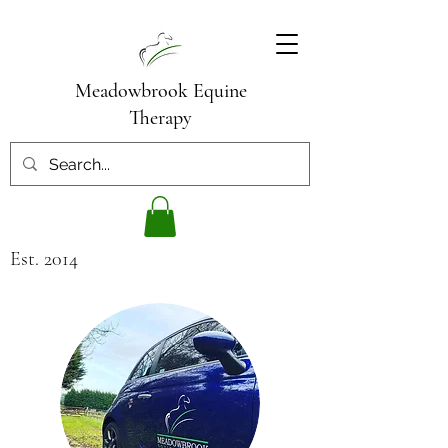
Meadowbrook Equine
Therapy
Est. 2014