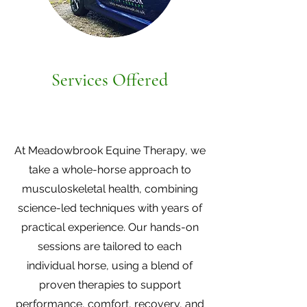
Services Offered
At Meadowbrook Equine Therapy, we
take a whole-horse approach to
musculoskeletal health, combining
science-led techniques with years of
practical experience. Our hands-on
sessions are tailored to each
individual horse, using a blend of
proven therapies to support
performance, comfort, recovery, and