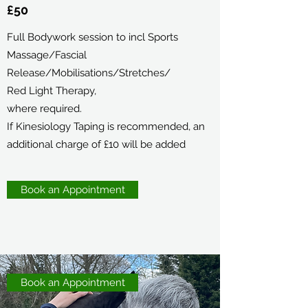
£50
Full Bodywork session to incl Sports
Massage/Fascial
Release/Mobilisations/Stretches/
Red Light Therapy,
where required.
If Kinesiology Taping is recommended, an
additional charge of £10 will be added
Book an Appointment
Book an Appointment