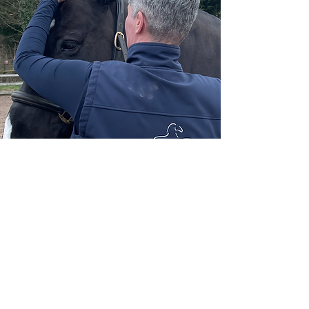
£65
Full Bodywork session to incl Sports
massage/Fascial
Release/Mobilisations/Stretches &
Thermal Imaging (no report/images NOT
shared)
If Kinesiology Taping is recommended, an