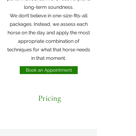
long-term soundness.
We don’t believe in one-size-fits-all
packages. Instead, we assess each
horse on the day and apply the most
appropriate combination of
techniques for what that horse needs
in that moment.
Book an Appointment
Pricing