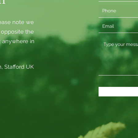
lease note we
, opposite the
k anywhere in
, Stafford UK