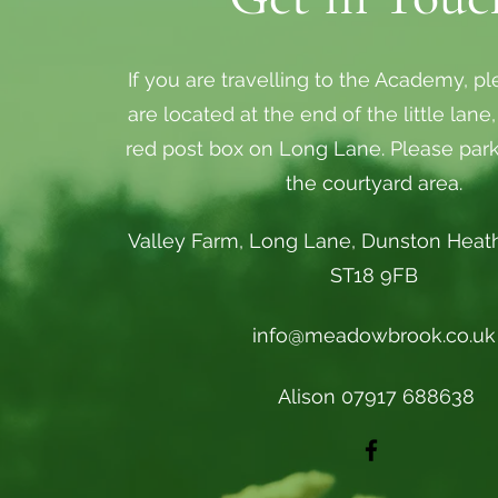
If you are travelling to the Academy, p
are located at the end of the little lane
red post box on Long Lane. Please par
the courtyard area.
Valley Farm, Long Lane, Dunston Heath
ST18 9FB
info@meadowbrook.co.uk
Alison 07917 688638