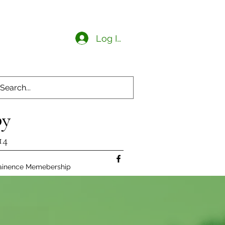
Log In
py
14
ainence Memebership