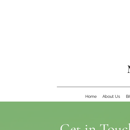
Home
About Us
Bi
Get in Touc