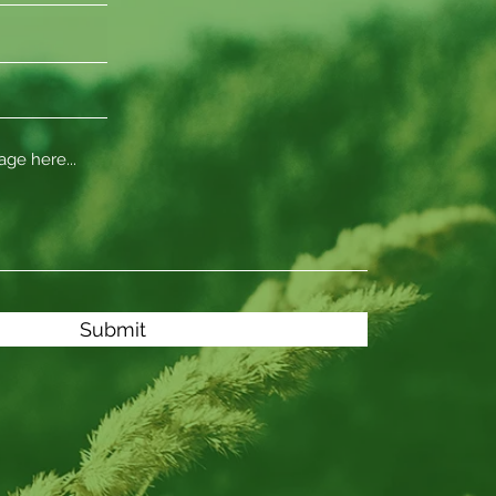
Submit