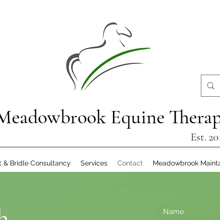
Meadowbrook Equine Thera
Est. 20
t & Bridle Consultancy
Services
Contact
Meadowbrook Maint
h