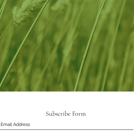
Subscribe Form