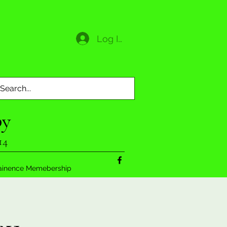
Log In
py
14
ainence Memebership