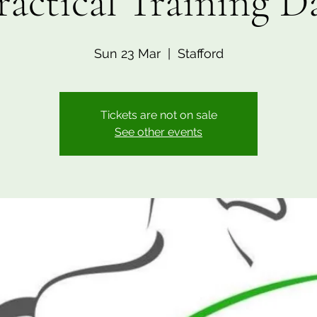
ractical Training D
Sun 23 Mar
  |  
Stafford
Tickets are not on sale
See other events