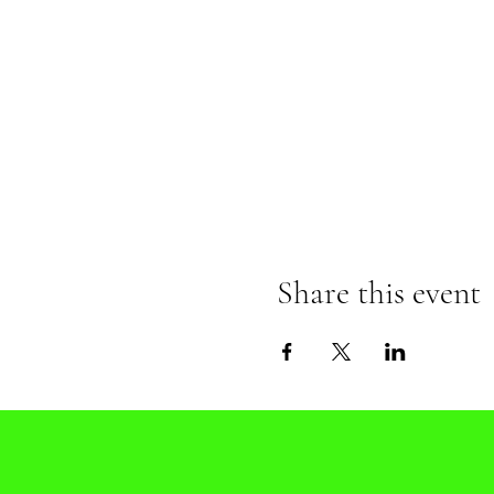
Share this event