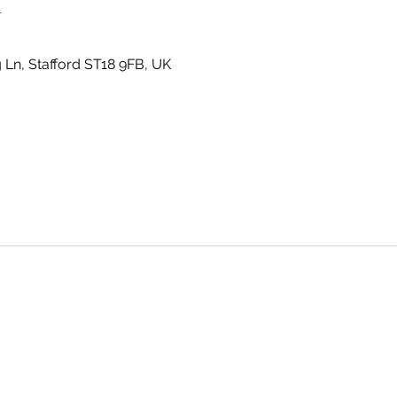
n
g Ln, Stafford ST18 9FB, UK