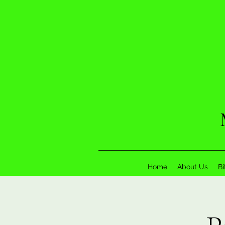
Home
About Us
Bi