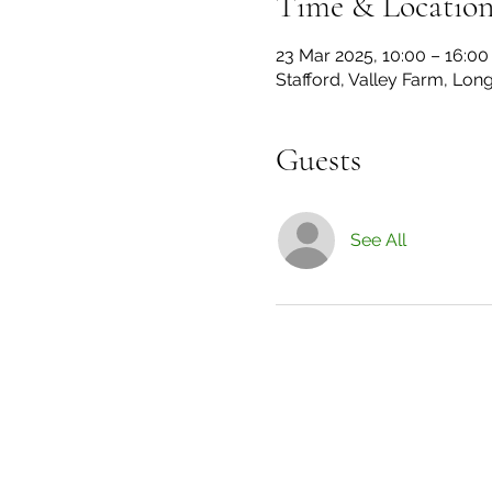
Time & Locatio
23 Mar 2025, 10:00 – 16:00
Stafford, Valley Farm, Lon
Guests
See All