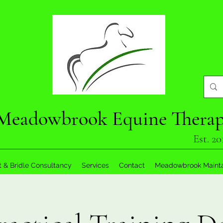
Meadowbrook Equine Thera
Est. 20
t & Bridle Consultancy
Services
Contact
Meadowbrook Maint