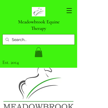
Meadowbrook Equine
Therapy
Est. 2014