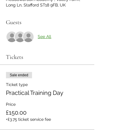
Long Ln, Stafford ST18 9FB, UK
Guests
See All
Tickets
Sale ended
Ticket type
Practical Training Day
Price
£150.00
+£3.75 ticket service fee