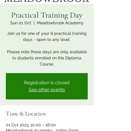
Practical Training Day
Sun 01 Oct
  |  
Meadowbrook Academy
Join us for one of your 6 practical training
days - open to any level.
Please note these days are only available
to students enrolled on the Diploma
Course.
Registration is closed
See other events
Time & Location
01 Oct 2023, 10:00 – 16:00
Meadowbrook Academy , Valley Farm,