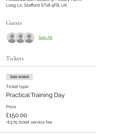
Long Ln, Stafford ST18 9FB, UK
Guests
See All
Tickets
Sale ended
Ticket type
Practical Training Day
Price
£150.00
+£3.75 ticket service fee