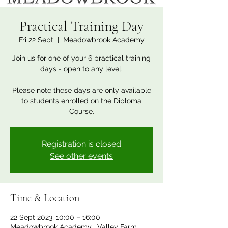
Practical Training Day
Fri 22 Sept
  |  
Meadowbrook Academy
Join us for one of your 6 practical training
days - open to any level.
Please note these days are only available
to students enrolled on the Diploma
Course.
Registration is closed
See other events
Time & Location
22 Sept 2023, 10:00 – 16:00
Meadowbrook Academy , Valley Farm,