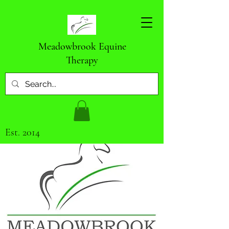
Meadowbrook Equine
Therapy
Est. 2014