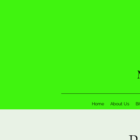
Home
About Us
Bi