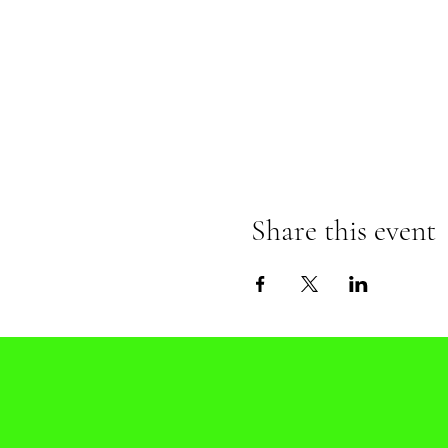
Share this event