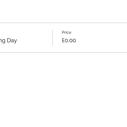
Price
ing Day
£0.00