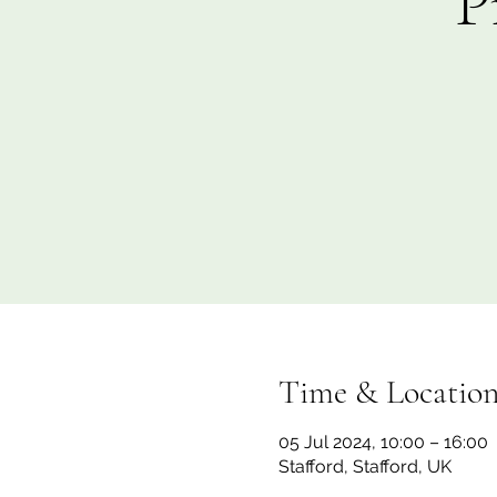
P
Time & Locatio
05 Jul 2024, 10:00 – 16:00
Stafford, Stafford, UK