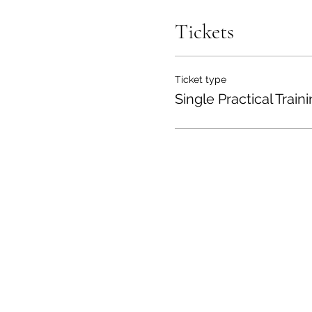
Tickets
Ticket type
Single Practical Train