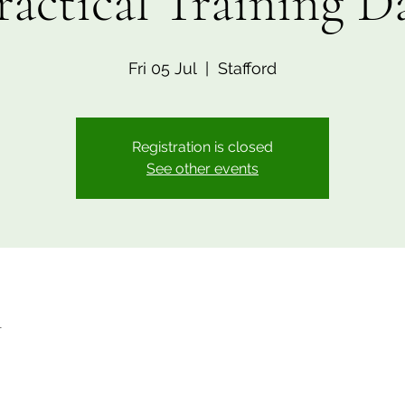
ractical Training D
Fri 05 Jul
  |  
Stafford
Registration is closed
See other events
n