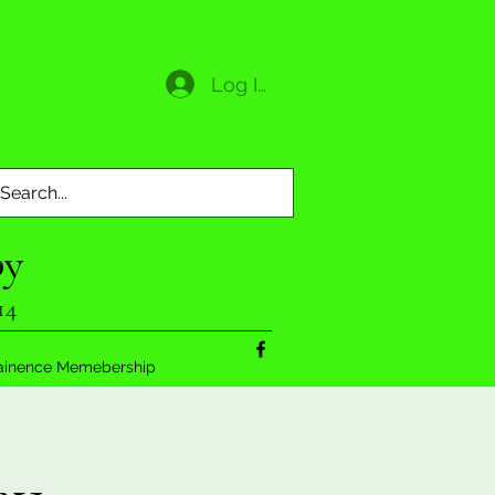
Log In
py
14
ainence Memebership