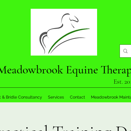
Meadowbrook Equine Thera
Est. 20
t & Bridle Consultancy
Services
Contact
Meadowbrook Maint