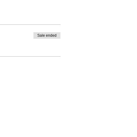
Sale ended