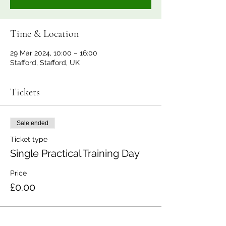
Time & Location
29 Mar 2024, 10:00 – 16:00
Stafford, Stafford, UK
Tickets
Sale ended
Ticket type
Single Practical Training Day
Price
£0.00