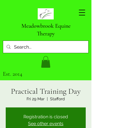
Meadowbrook Equine
Therapy
Est. 2014
Practical Training Day
Fri 29 Mar
  |  
Stafford
Registration is closed
See other events