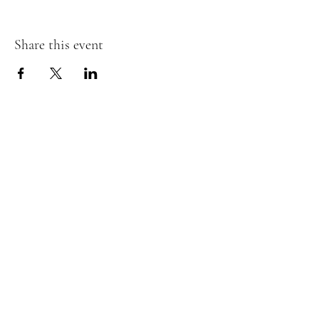
Share this event
Subscribe Form
I agree to the terms & conditions
Submit
©2024 Meadowbrook Equine Therapy.
Privacy Policy